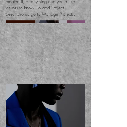
created it, or anything else you'd like
visitors to know. To add Project
descriptions, go to Manage Projects.