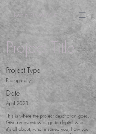
Katrin Zinkel M.A.
Project Title
Project Type
Photography
Date
April 2023
This is where the project description goes.
Give an overview or go in depth - what
it's all about, what inspired you, how you